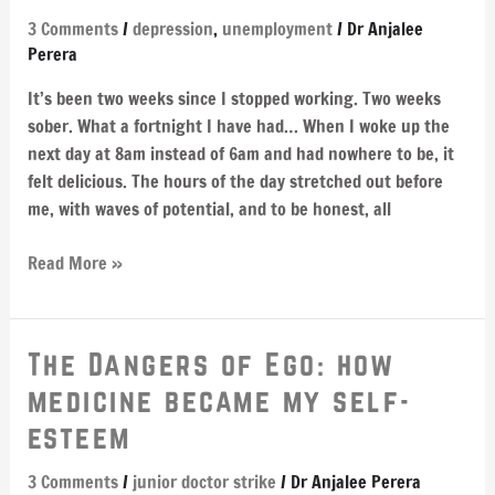
–
3 Comments
/
depression
,
unemployment
/
Dr Anjalee
apparently
Perera
you
It’s been two weeks since I stopped working. Two weeks
bounce
sober. What a fortnight I have had… When I woke up the
next day at 8am instead of 6am and had nowhere to be, it
felt delicious. The hours of the day stretched out before
me, with waves of potential, and to be honest, all
Read More »
The
The Dangers of Ego: how
Dangers
medicine became my self-
of
esteem
Ego:
how
3 Comments
/
junior doctor strike
/
Dr Anjalee Perera