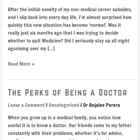
the
After the initial novelty of my non-medical career subsides,
wrong
and I slip back into every day life, I’m almost surprised how
body
quickly this new situation has become ‘normal’. Was it
really just six months ago that I was trying to decide
whether to quit Medicine? Did I seriously stay up all night
agonising over my […]
Read More »
The
The Perks of Being a Doctor
Perks
Leave a Comment
/
Uncategorized
/
Dr Anjalee Perera
of
Being
When you grow up in a medical family, you notice how
a
useful it is to know a doctor. Our friends come to my father
Doctor
constantly with their problems; whether it’s for advice,