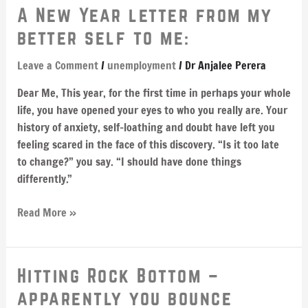
A
A New Year letter from my
New
better self to me:
Year
letter
Leave a Comment
/
unemployment
/
Dr Anjalee Perera
from
Dear Me, This year, for the first time in perhaps your whole
my
life, you have opened your eyes to who you really are. Your
better
history of anxiety, self-loathing and doubt have left you
self
feeling scared in the face of this discovery. “Is it too late
to
to change?” you say. “I should have done things
me:
differently.”
Read More »
Hitting
Hitting Rock Bottom –
Rock
apparently you bounce
Bottom