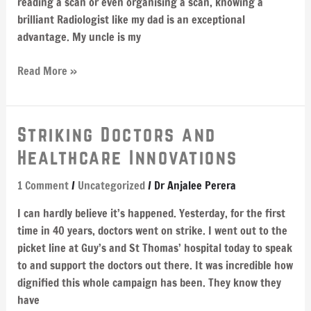
reading a scan or even organising a scan, knowing a
brilliant Radiologist like my dad is an exceptional
advantage. My uncle is my
Read More »
Striking
Striking Doctors and
Doctors
Healthcare Innovations
and
Healthcare
1 Comment
/
Uncategorized
/
Dr Anjalee Perera
Innovations
I can hardly believe it’s happened. Yesterday, for the first
time in 40 years, doctors went on strike. I went out to the
picket line at Guy’s and St Thomas’ hospital today to speak
to and support the doctors out there. It was incredible how
dignified this whole campaign has been. They know they
have