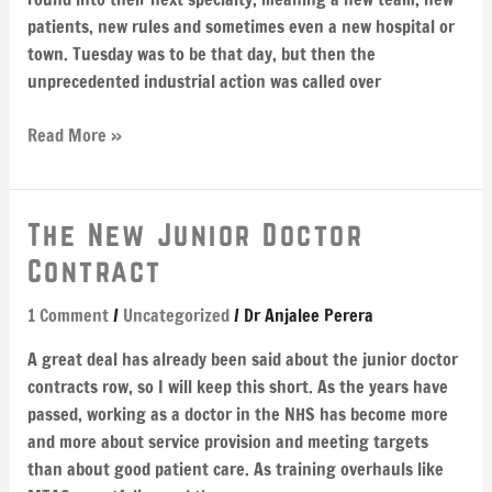
patients, new rules and sometimes even a new hospital or
town. Tuesday was to be that day, but then the
unprecedented industrial action was called over
Read More »
The
The New Junior Doctor
New
Contract
Junior
Doctor
1 Comment
/
Uncategorized
/
Dr Anjalee Perera
Contract
A great deal has already been said about the junior doctor
contracts row, so I will keep this short. As the years have
passed, working as a doctor in the NHS has become more
and more about service provision and meeting targets
than about good patient care. As training overhauls like