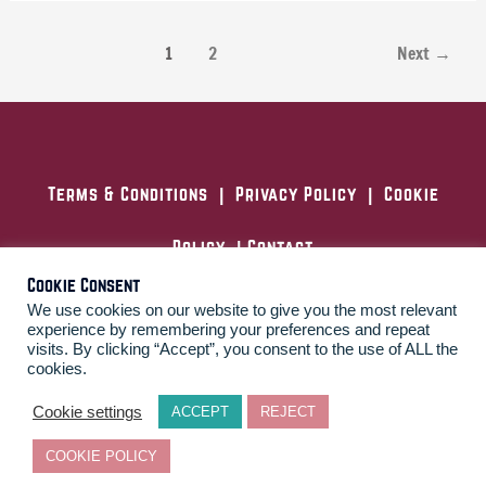
1
2
Next
→
Terms & Conditions
|
Privacy Policy
|
Cookie
Policy
|
Contact
Cookie Consent
We use cookies on our website to give you the most relevant
experience by remembering your preferences and repeat
London, United Kingdom
visits. By clicking “Accept”, you consent to the use of ALL the
cookies.
F
L
T
Y
a
i
w
o
c
n
i
u
Cookie settings
ACCEPT
REJECT
e
k
t
t
b
e
t
u
COOKIE POLICY
o
d
e
b
Copyright © 2026 Disillusioned
o
i
r
e