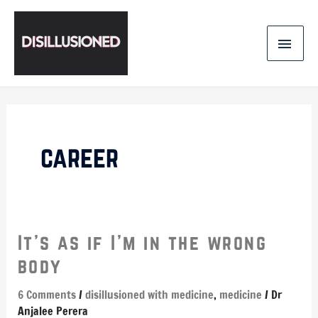
Skip
MAI
to
content
MEN
career
It’s
It’s as if I’m in the wrong
as
body
if
I’m
6 Comments
/
disillusioned with medicine
,
medicine
/
Dr
in
Anjalee Perera