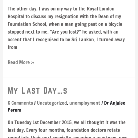
medicine
became
The other day, I was on my way to the Royal London
my
Hospital to discuss my resignation with the Dean of my
self-
Foundation School, when a man going past on a bicycle
esteem
stopped next to me. “Are you lost?” he asked, with an
accent that I recognised to be Sri Lankan. I turned away
from
Read More »
My
My Last Day…s
Last
6 Comments
/
Uncategorized
,
unemployment
/
Dr Anjalee
Day…
Perera
s
On Tuesday 1st December 2015, we all thought it was the
last day. Every four months, foundation doctors rotate
round into their next specialty, meaning a new team, new