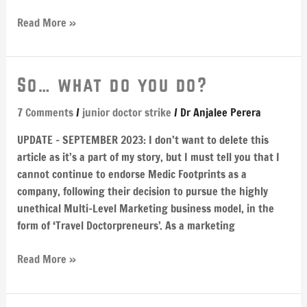
Read More »
So…
So… what do you do?
what
7 Comments
/
junior doctor strike
/
Dr Anjalee Perera
do
you
UPDATE – SEPTEMBER 2023: I don’t want to delete this
do?
article as it’s a part of my story, but I must tell you that I
cannot continue to endorse Medic Footprints as a
company, following their decision to pursue the highly
unethical Multi-Level Marketing business model, in the
form of ‘Travel Doctorpreneurs’. As a marketing
Read More »