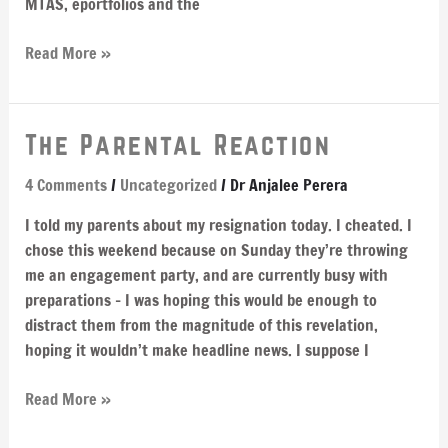
MTAS, eportfolios and the
Read More »
The
The Parental Reaction
Parental
4 Comments
/
Uncategorized
/
Dr Anjalee Perera
Reaction
I told my parents about my resignation today. I cheated. I
chose this weekend because on Sunday they’re throwing
me an engagement party, and are currently busy with
preparations – I was hoping this would be enough to
distract them from the magnitude of this revelation,
hoping it wouldn’t make headline news. I suppose I
Read More »